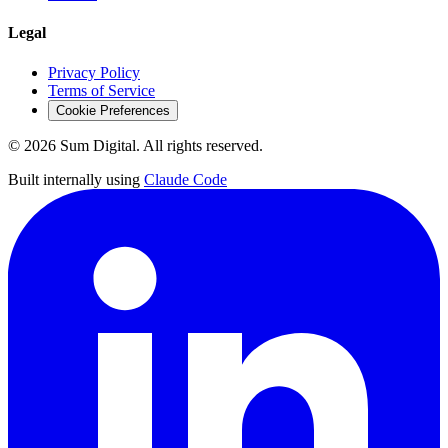
Legal
Privacy Policy
Terms of Service
Cookie Preferences
©
2026
Sum Digital. All rights reserved.
Built internally using
Claude Code