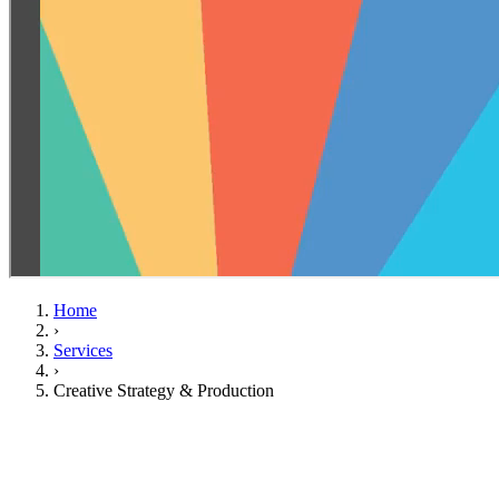
Home
›
Services
›
Creative Strategy & Production