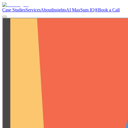
Case Studies
Services
About
Insights
AI Max
Sum IQ®
Book a Call