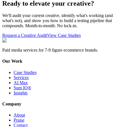
Ready to elevate your creative?
We'll audit your current creative, identify what's working (and
what's not), and show you how to build a testing pipeline that
compounds. Month-to-month. No lock-in.
Request a Creative Audit
View Case Studies
Paid media services for 7-9 figure ecommerce brands.
Our Work
Case Studies
Services
AI Max
Sum IQ®
Insights
Company
About
Praise
Contact