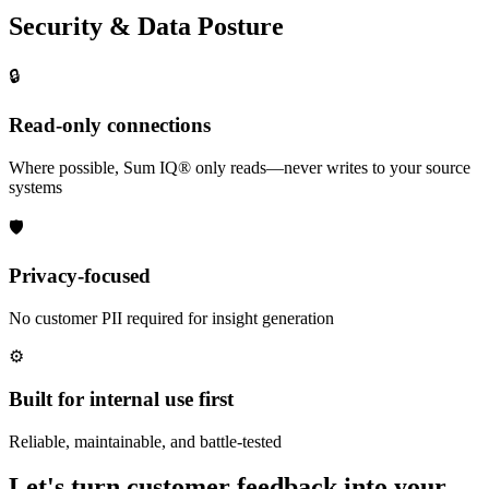
Security & Data Posture
🔒
Read-only connections
Where possible, Sum IQ® only reads—never writes to your source
systems
🛡️
Privacy-focused
No customer PII required for insight generation
⚙️
Built for internal use first
Reliable, maintainable, and battle-tested
Let's turn customer feedback into your