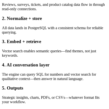
Reviews, surveys, tickets, and product catalog data flow in through
read-only connections.
2. Normalize + store
All data lands in PostgreSQL with a consistent schema for reliable
querying.
3. Embed + retrieve
Vector search enables semantic queries—find themes, not just
keywords.
4. AI conversation layer
The engine can query SQL for numbers and vector search for
qualitative context—then answer in natural language.
5. Outputs
Strategic insights, charts, PDFs, or CSVs—whatever format fits
your workflow.