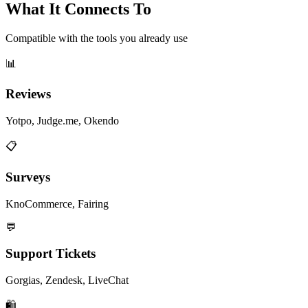
What It Connects To
Compatible with the tools you already use
📊
Reviews
Yotpo, Judge.me, Okendo
📋
Surveys
KnoCommerce, Fairing
💬
Support Tickets
Gorgias, Zendesk, LiveChat
🛍️