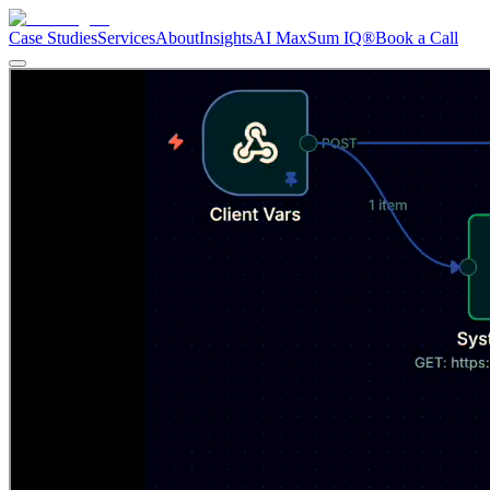
Case Studies
Services
About
Insights
AI Max
Sum IQ®
Book a Call