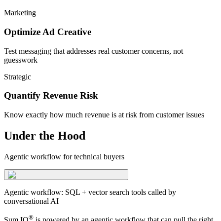
Marketing
Optimize Ad Creative
Test messaging that addresses real customer concerns, not
guesswork
Strategic
Quantify Revenue Risk
Know exactly how much revenue is at risk from customer issues
Under the Hood
Agentic workflow for technical buyers
Agentic workflow: SQL + vector search tools called by
conversational AI
®
Sum IQ
is powered by an agentic workflow that can pull the right