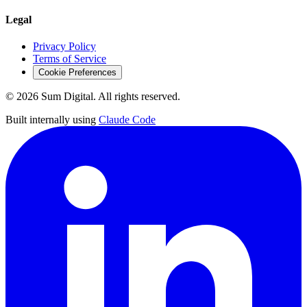
Legal
Privacy Policy
Terms of Service
Cookie Preferences
©
2026
Sum Digital. All rights reserved.
Built internally using
Claude Code