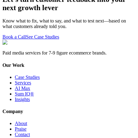
next growth lever
Know what to fix, what to say, and what to test next—based on
what customers already told you.
Book a Call
See Case Studies
Paid media services for 7-9 figure ecommerce brands.
Our Work
Case Studies
Services
AI Max
Sum IQ®
Insights
Company
About
Praise
Contact