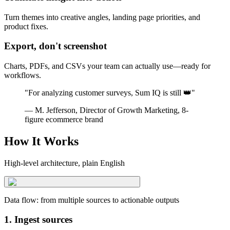
Turn themes into creative angles, landing page priorities, and
product fixes.
Export, don't screenshot
Charts, PDFs, and CSVs your team can actually use—ready for
workflows.
"For analyzing customer surveys, Sum IQ is still 👑"
— M. Jefferson, Director of Growth Marketing, 8-
figure ecommerce brand
How It Works
High-level architecture, plain English
Data flow: from multiple sources to actionable outputs
1. Ingest sources