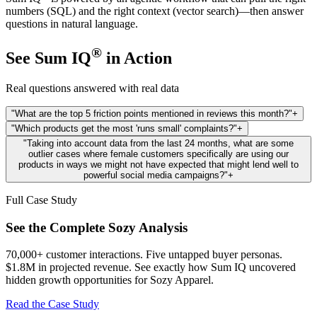
numbers (SQL) and the right context (vector search)—then answer
questions in natural language.
®
See Sum IQ
in Action
Real questions answered with real data
"What are the top 5 friction points mentioned in reviews this month?"
+
"Which products get the most 'runs small' complaints?"
+
"Taking into account data from the last 24 months, what are some
outlier cases where female customers specifically are using our
products in ways we might not have expected that might lend well to
powerful social media campaigns?"
+
Full Case Study
See the Complete Sozy Analysis
70,000+ customer interactions. Five untapped buyer personas.
$1.8M in projected revenue. See exactly how Sum IQ uncovered
hidden growth opportunities for Sozy Apparel.
Read the Case Study