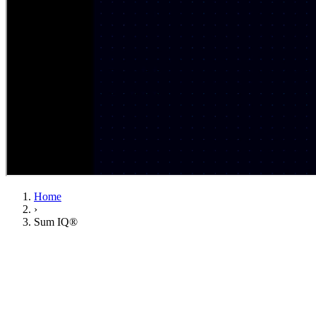
Home
›
Sum IQ®