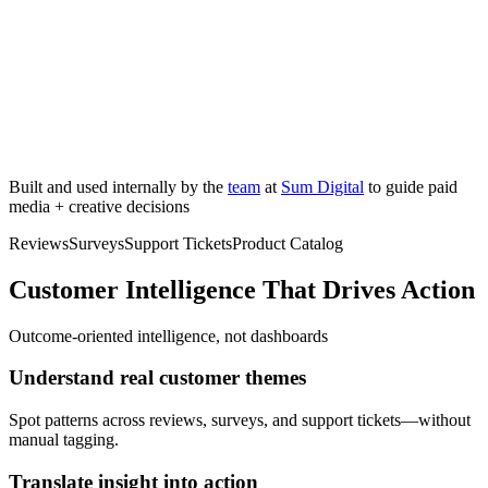
Built and used internally by the
team
at
Sum Digital
to guide paid
media + creative decisions
Reviews
Surveys
Support Tickets
Product Catalog
Customer Intelligence That Drives Action
Outcome-oriented intelligence, not dashboards
Understand real customer themes
Spot patterns across reviews, surveys, and support tickets—without
manual tagging.
Translate insight into action