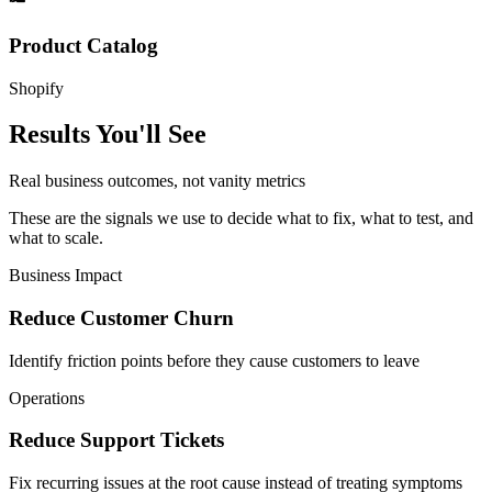
Product Catalog
Shopify
Results You'll See
Real business outcomes, not vanity metrics
These are the signals we use to decide what to fix, what to test, and
what to scale.
Business Impact
Reduce Customer Churn
Identify friction points before they cause customers to leave
Operations
Reduce Support Tickets
Fix recurring issues at the root cause instead of treating symptoms