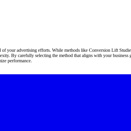
I of your advertising efforts. While methods like Conversion Lift Studi
lexity. By carefully selecting the method that aligns with your business
mize performance.