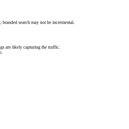
w, branded search may not be incremental.
 are likely capturing the traffic.
e.