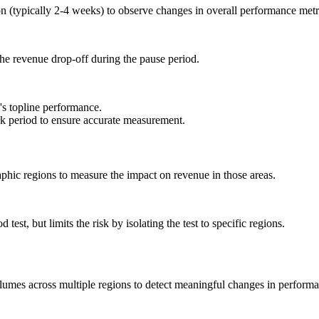
n (typically 2-4 weeks) to observe changes in overall performance metr
the revenue drop-off during the pause period.
's topline performance.
rk period to ensure accurate measurement.
phic regions to measure the impact on revenue in those areas.
 test, but limits the risk by isolating the test to specific regions.
olumes across multiple regions to detect meaningful changes in perform