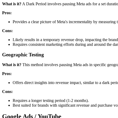
What is it?
A Dark Period involves pausing Meta ads for a set duratio
Pros:
Provides a clear picture of Meta's incrementality by measuring 
Cons:
Likely results in a temporary revenue drop, impacting the brand
Requires consistent marketing efforts during and around the da
Geographic Testing
What is it?
This method involves pausing Meta ads in specific geogra
Pros:
Offers direct insights into revenue impact, similar to a dark period
Cons:
Requires a longer testing period (1-2 months).
Best suited for brands with significant revenue and purchase v
Google Ads / YouTube