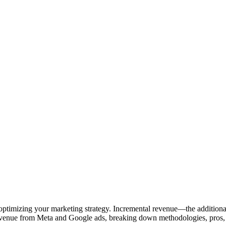
to optimizing your marketing strategy. Incremental revenue—the addition
evenue from Meta and Google ads, breaking down methodologies, pros, c