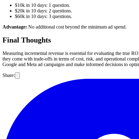
$10k in 10 days: 1 question.
$20k in 10 days: 2 questions.
$60k in 10 days: 3 questions.
Advantage:
No additional cost beyond the minimum ad spend.
Final Thoughts
Measuring incremental revenue is essential for evaluating the true RO
they come with trade-offs in terms of cost, risk, and operational comp
Google and Meta ad campaigns and make informed decisions to opti
Share: