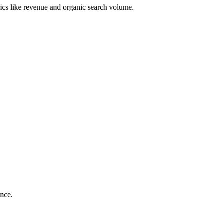
ics like revenue and organic search volume.
ance.