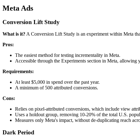
Meta Ads
Conversion Lift Study
What is it?
A Conversion Lift Study is an experiment within Meta that
Pros:
The easiest method for testing incrementality in Meta.
Accessible through the Experiments section in Meta, allowing yo
Requirements:
At least $5,000 in spend over the past year.
A minimum of 500 attributed conversions.
Cons:
Relies on pixel-attributed conversions, which include view attri
Uses a holdout group, removing 10-20% of the total U.S. popul
Measures only Meta's impact, without de-duplicating reach acro
Dark Period