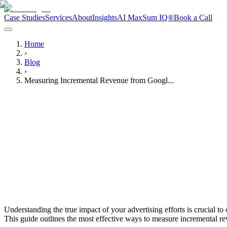
Case Studies
Services
About
Insights
AI Max
Sum IQ®
Book a Call
Home
›
Blog
›
Measuring Incremental Revenue from Googl...
Noah Hardy
Media Buyer
Understanding the true impact of your advertising efforts is crucial 
This guide outlines the most effective ways to measure incremental r