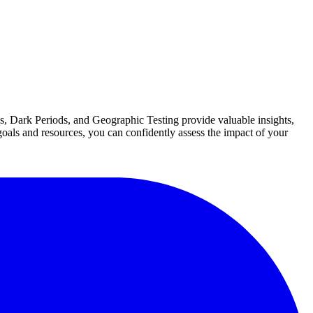
es, Dark Periods, and Geographic Testing provide valuable insights,
 goals and resources, you can confidently assess the impact of your