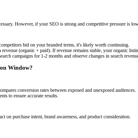
essary. However, if your SEO is strong and competitive pressure is lo
competitors bid on your branded terms, it's likely worth continuing.
evenue (organic + paid). If revenue remains stable, your organic listings
search campaigns for 1-2 months and observe changes in search revenu
ution Window?
 compares conversion rates between exposed and unexposed audiences.
ts to ensure accurate results.
ct on purchase intent, brand awareness, and product consideration.