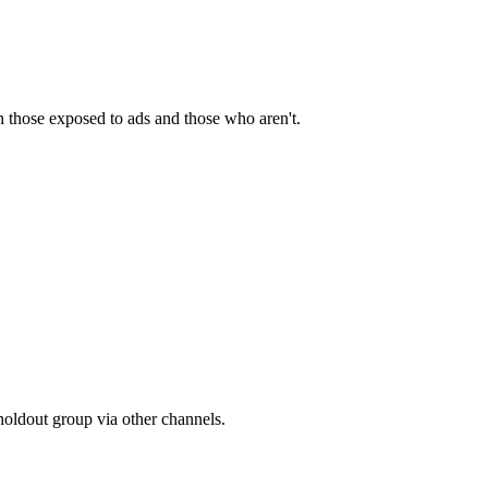
n those exposed to ads and those who aren't.
holdout group via other channels.