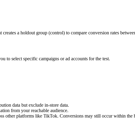
 creates a holdout group (control) to compare conversion rates betwee
u to select specific campaigns or ad accounts for the test.
bution data but exclude in-store data.
ation from your reachable audience.
ss other platforms like TikTok. Conversions may still occur within the 