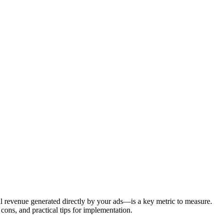
al revenue generated directly by your ads—is a key metric to measure.
ons, and practical tips for implementation.