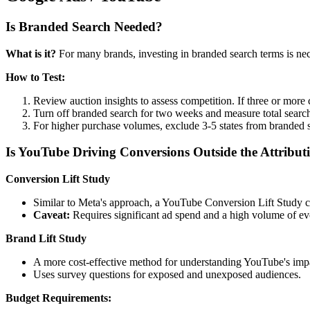
Is Branded Search Needed?
What is it?
For many brands, investing in branded search terms is nec
How to Test:
Review auction insights to assess competition. If three or more 
Turn off branded search for two weeks and measure total search r
For higher purchase volumes, exclude 3-5 states from branded 
Is YouTube Driving Conversions Outside the Attrib
Conversion Lift Study
Similar to Meta's approach, a YouTube Conversion Lift Study
Caveat:
Requires significant ad spend and a high volume of even
Brand Lift Study
A more cost-effective method for understanding YouTube's impa
Uses survey questions for exposed and unexposed audiences.
Budget Requirements: